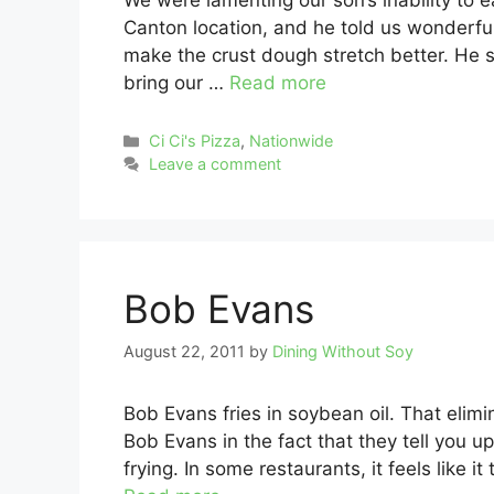
We were lamenting our son’s inability to e
Canton location, and he told us wonderful
make the crust dough stretch better. He 
bring our …
Read more
Categories
Ci Ci's Pizza
,
Nationwide
Leave a comment
Bob Evans
August 22, 2011
by
Dining Without Soy
Bob Evans fries in soybean oil. That elimi
Bob Evans in the fact that they tell you up
frying. In some restaurants, it feels like 