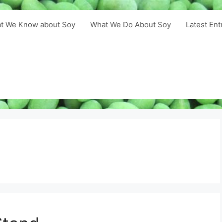
t We Know about Soy
What We Do About Soy
Latest Ent