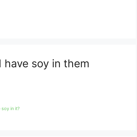
d have soy in them
soy in it?