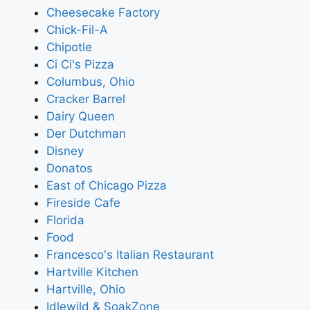
Cheesecake Factory
Chick-Fil-A
Chipotle
Ci Ci's Pizza
Columbus, Ohio
Cracker Barrel
Dairy Queen
Der Dutchman
Disney
Donatos
East of Chicago Pizza
Fireside Cafe
Florida
Food
Francesco's Italian Restaurant
Hartville Kitchen
Hartville, Ohio
Idlewild & SoakZone