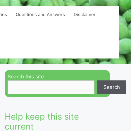
ries
Questions and Answers
Disclaimer
Search this site
Search
Help keep this site
current