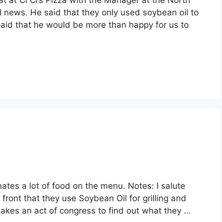
at at Ci Ci’s Pizza with the Manager at the North
 news. He said that they only used soybean oil to
said that he would be more than happy for us to
nates a lot of food on the menu. Notes: I salute
 front that they use Soybean Oil for grilling and
it takes an act of congress to find out what they …