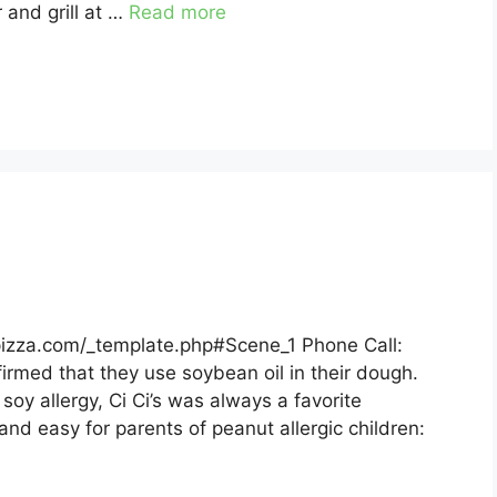
 and grill at …
Read more
spizza.com/_template.php#Scene_1 Phone Call:
nfirmed that they use soybean oil in their dough.
oy allergy, Ci Ci’s was always a favorite
and easy for parents of peanut allergic children: