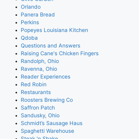
Orlando
Panera Bread
Perkins
Popeyes Louisiana Kitchen
Qdoba
Questions and Answers
Raising Cane's Chicken Fingers
Randolph, Ohio
Ravenna, Ohio
Reader Experiences
Red Robin
Restaurants
Roosters Brewing Co
Saffron Patch
Sandusky, Ohio
Schmidt’s Sausage Haus
Spaghetti Warehouse
Steak 'n Shake