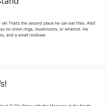
Stand
e ok! That’s the second place he can eat fries. Allof
r, so no onion rings, mushrooms, or whatnot. He
ies, and a small rootbeer.
s!