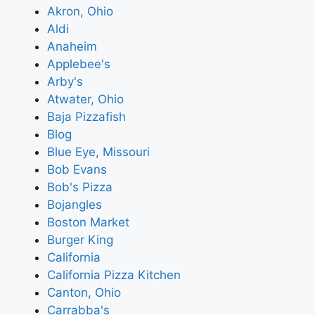
Akron, Ohio
Aldi
Anaheim
Applebee's
Arby's
Atwater, Ohio
Baja Pizzafish
Blog
Blue Eye, Missouri
Bob Evans
Bob's Pizza
Bojangles
Boston Market
Burger King
California
California Pizza Kitchen
Canton, Ohio
Carrabba's