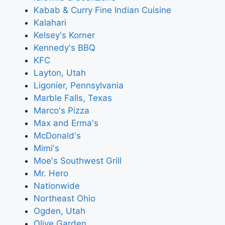
Kabab & Curry Fine Indian Cuisine
Kalahari
Kelsey's Korner
Kennedy's BBQ
KFC
Layton, Utah
Ligonier, Pennsylvania
Marble Falls, Texas
Marco's Pizza
Max and Erma's
McDonald's
Mimi's
Moe's Southwest Grill
Mr. Hero
Nationwide
Northeast Ohio
Ogden, Utah
Olive Garden