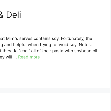
& Deli
at Mimi’s serves contains soy. Fortunately, the
g and helpful when trying to avoid soy. Notes:
they do “cool” all of their pasta with soybean oil.
hey will …
Read more