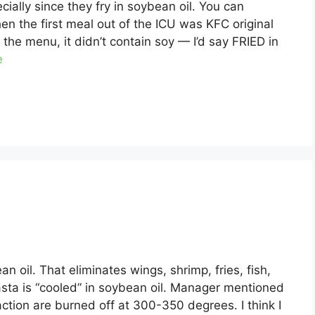
cially since they fry in soybean oil. You can
en the first meal out of the ICU was KFC original
the menu, it didn’t contain soy — I’d say FRIED in
e
an oil. That eliminates wings, shrimp, fries, fish,
pasta is “cooled” in soybean oil. Manager mentioned
action are burned off at 300-350 degrees. I think I