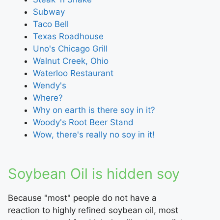
Subway
Taco Bell
Texas Roadhouse
Uno's Chicago Grill
Walnut Creek, Ohio
Waterloo Restaurant
Wendy's
Where?
Why on earth is there soy in it?
Woody's Root Beer Stand
Wow, there's really no soy in it!
Soybean Oil is hidden soy
Because "most" people do not have a
reaction to highly refined soybean oil, most