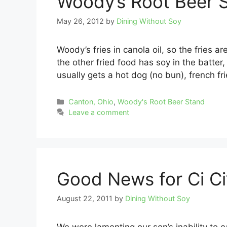
Woody’s Root Beer 
May 26, 2012
by
Dining Without Soy
Woody’s fries in canola oil, so the fries ar
the other fried food has soy in the batte
usually gets a hot dog (no bun), french fr
Categories
Canton, Ohio
,
Woody's Root Beer Stand
Leave a comment
Good News for Ci Ci’
August 22, 2011
by
Dining Without Soy