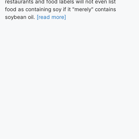
restaurants and food labels will not even list
food as containing soy if it "merely" contains
soybean oil.
[read more]