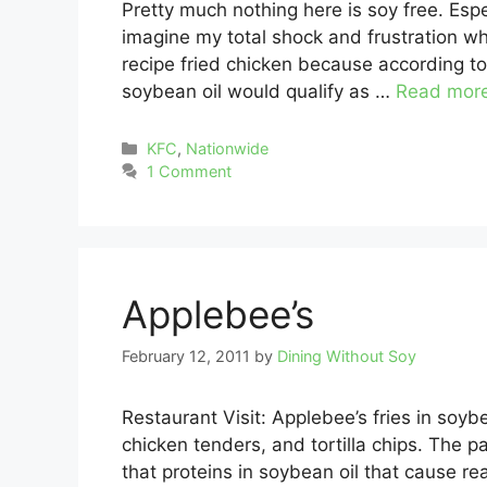
Pretty much nothing here is soy free. Espe
imagine my total shock and frustration wh
recipe fried chicken because according to 
soybean oil would qualify as …
Read mor
Categories
KFC
,
Nationwide
1 Comment
Applebee’s
February 12, 2011
by
Dining Without Soy
Restaurant Visit: Applebee’s fries in soybe
chicken tenders, and tortilla chips. The 
that proteins in soybean oil that cause re