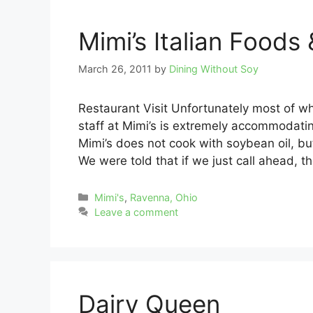
Mimi’s Italian Foods 
March 26, 2011
by
Dining Without Soy
Restaurant Visit Unfortunately most of wh
staff at Mimi’s is extremely accommodatin
Mimi’s does not cook with soybean oil, but 
We were told that if we just call ahead, t
Categories
Mimi's
,
Ravenna, Ohio
Leave a comment
Dairy Queen