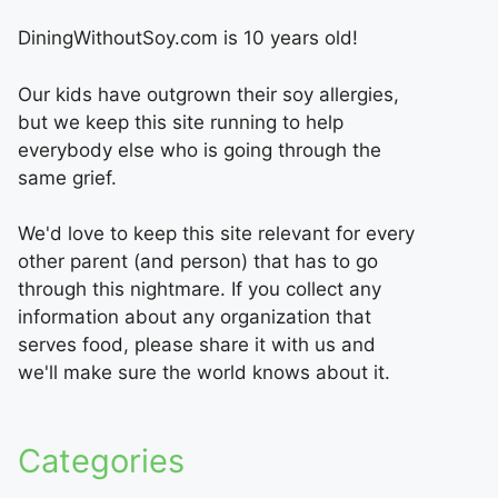
DiningWithoutSoy.com is 10 years old!
Our kids have outgrown their soy allergies,
but we keep this site running to help
everybody else who is going through the
same grief.
We'd love to keep this site relevant for every
other parent (and person) that has to go
through this nightmare. If you collect any
information about any organization that
serves food, please share it with us and
we'll make sure the world knows about it.
Categories