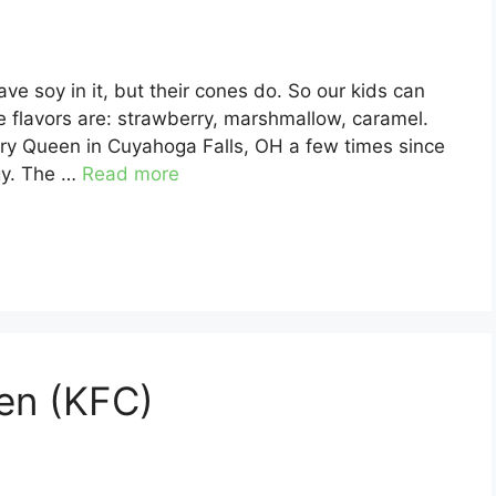
e soy in it, but their cones do. So our kids can
 flavors are: strawberry, marshmallow, caramel.
iry Queen in Cuyahoga Falls, OH a few times since
gy. The …
Read more
en (KFC)