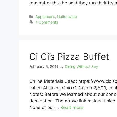
remember that he said they run their fryer
Categories
Applebee's
,
Nationwide
4 Comments
Ci Ci’s Pizza Buffet
February 6, 2011
by
Dining Without Soy
Online Materials Used: https://www.cici
called Alliance, Ohio Ci Ci’s on 2/5/11, co
Notes: Before we learned about our son’s s
destination. The above link makes it nice 
None of our …
Read more