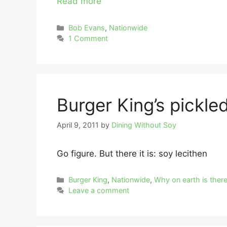
Read more
Categories
Bob Evans
,
Nationwide
1 Comment
Burger King’s pickle
April 9, 2011
by
Dining Without Soy
Go figure. But there it is: soy lecithen
Categories
Burger King
,
Nationwide
,
Why on earth is there 
Leave a comment