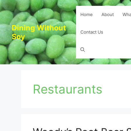
Skip
to
Home
About
Wha
content
Dining Without
Contact Us
Soy
Restaurants