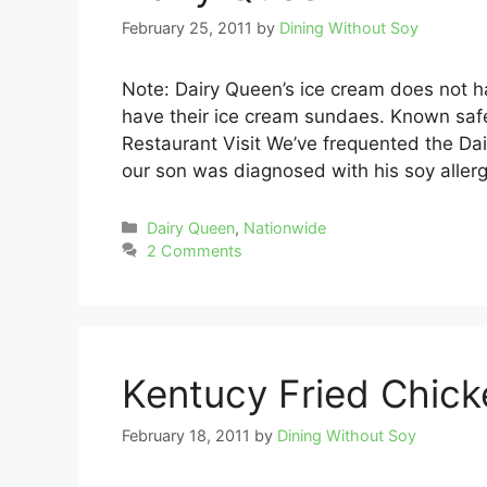
February 25, 2011
by
Dining Without Soy
Note: Dairy Queen’s ice cream does not hav
have their ice cream sundaes. Known safe
Restaurant Visit We’ve frequented the Da
our son was diagnosed with his soy aller
Categories
Dairy Queen
,
Nationwide
2 Comments
Kentucy Fried Chick
February 18, 2011
by
Dining Without Soy