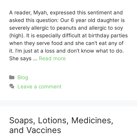
A reader, Myah, expressed this sentiment and
asked this question: Our 6 year old daughter is
severely allergic to peanuts and allergic to soy
(high). It is especially difficult at birthday parties
when they serve food and she can’t eat any of
it. I’m just at a loss and don’t know what to do.
She says …
Read more
Categories
Blog
Leave a comment
Soaps, Lotions, Medicines,
and Vaccines