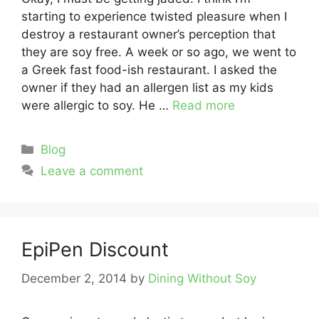
starting to experience twisted pleasure when I
destroy a restaurant owner’s perception that
they are soy free. A week or so ago, we went to
a Greek fast food-ish restaurant. I asked the
owner if they had an allergen list as my kids
were allergic to soy. He …
Read more
Categories
Blog
Leave a comment
EpiPen Discount
December 2, 2014
by
Dining Without Soy