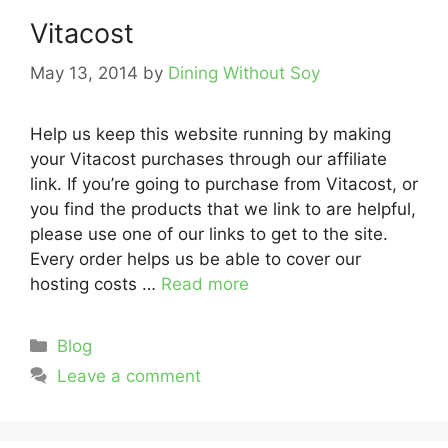
Vitacost
May 13, 2014
by
Dining Without Soy
Help us keep this website running by making
your Vitacost purchases through our affiliate
link. If you’re going to purchase from Vitacost, or
you find the products that we link to are helpful,
please use one of our links to get to the site.
Every order helps us be able to cover our
hosting costs …
Read more
Categories
Blog
Leave a comment