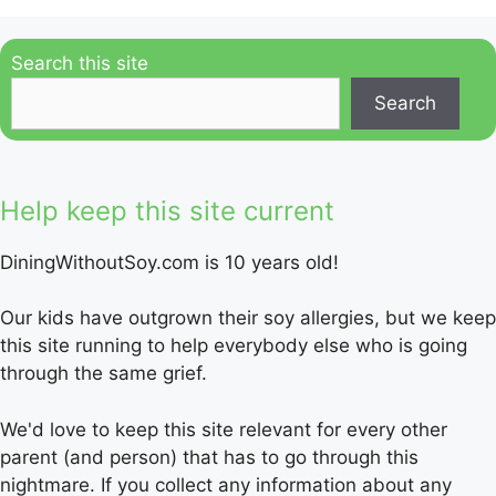
Search this site
Search
Help keep this site current
DiningWithoutSoy.com is 10 years old!
Our kids have outgrown their soy allergies, but we keep
this site running to help everybody else who is going
through the same grief.
We'd love to keep this site relevant for every other
parent (and person) that has to go through this
nightmare. If you collect any information about any