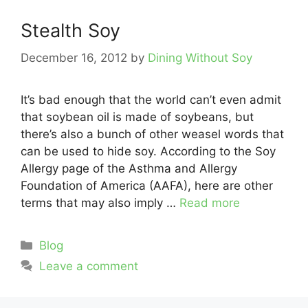
Stealth Soy
December 16, 2012
by
Dining Without Soy
It’s bad enough that the world can’t even admit
that soybean oil is made of soybeans, but
there’s also a bunch of other weasel words that
can be used to hide soy. According to the Soy
Allergy page of the Asthma and Allergy
Foundation of America (AAFA), here are other
terms that may also imply …
Read more
Categories
Blog
Leave a comment