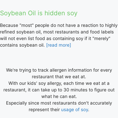
Soybean Oil is hidden soy
Because "most" people do not have a reaction to highly
refined soybean oil, most restaurants and food labels
will not even list food as containing soy if it "merely"
contains soybean oil.
[read more]
We're trying to track allergen information for every
restaurant that we eat at.
With our kids' soy allergy, each time we eat at a
restaurant, it can take up to 30 minutes to figure out
what he can eat.
Especially since most restaurants don't accurately
represent their
usage of soy
.