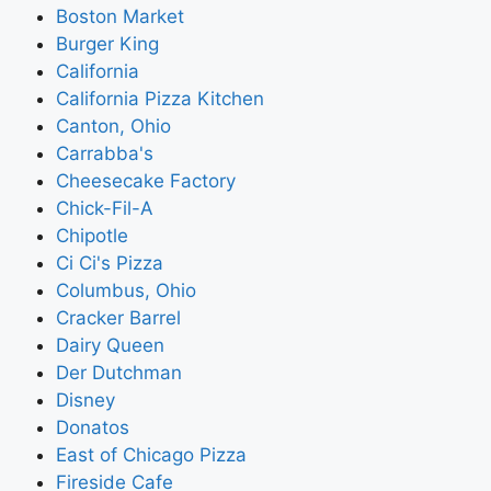
Boston Market
Burger King
California
California Pizza Kitchen
Canton, Ohio
Carrabba's
Cheesecake Factory
Chick-Fil-A
Chipotle
Ci Ci's Pizza
Columbus, Ohio
Cracker Barrel
Dairy Queen
Der Dutchman
Disney
Donatos
East of Chicago Pizza
Fireside Cafe