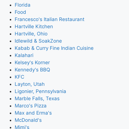
Florida
Food
Francesco's Italian Restaurant
Hartville Kitchen
Hartville, Ohio
Idlewild & SoakZone
Kabab & Curry Fine Indian Cuisine
Kalahari
Kelsey's Korner
Kennedy's BBQ
KFC
Layton, Utah
Ligonier, Pennsylvania
Marble Falls, Texas
Marco's Pizza
Max and Erma's
McDonald's
Mimi's