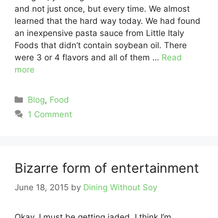
and not just once, but every time. We almost
learned that the hard way today. We had found
an inexpensive pasta sauce from Little Italy
Foods that didn’t contain soybean oil. There
were 3 or 4 flavors and all of them …
Read
more
Categories
Blog
,
Food
1 Comment
Bizarre form of entertainment
June 18, 2015
by
Dining Without Soy
Okay, I must be getting jaded. I think I’m