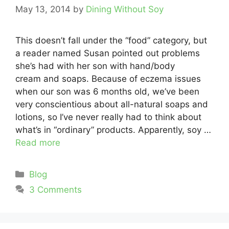
May 13, 2014
by
Dining Without Soy
This doesn’t fall under the “food” category, but
a reader named Susan pointed out problems
she’s had with her son with hand/body
cream and soaps. Because of eczema issues
when our son was 6 months old, we’ve been
very conscientious about all-natural soaps and
lotions, so I’ve never really had to think about
what’s in “ordinary” products. Apparently, soy …
Read more
Categories
Blog
3 Comments