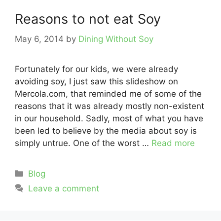
Reasons to not eat Soy
May 6, 2014
by
Dining Without Soy
Fortunately for our kids, we were already
avoiding soy, I just saw this slideshow on
Mercola.com, that reminded me of some of the
reasons that it was already mostly non-existent
in our household. Sadly, most of what you have
been led to believe by the media about soy is
simply untrue. One of the worst …
Read more
Categories
Blog
Leave a comment