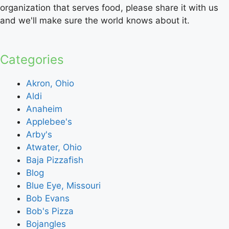
organization that serves food, please share it with us
and we'll make sure the world knows about it.
Categories
Akron, Ohio
Aldi
Anaheim
Applebee's
Arby's
Atwater, Ohio
Baja Pizzafish
Blog
Blue Eye, Missouri
Bob Evans
Bob's Pizza
Bojangles