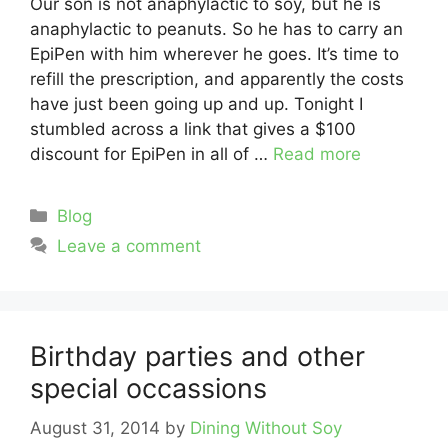
Our son is not anaphylactic to soy, but he is
anaphylactic to peanuts. So he has to carry an
EpiPen with him wherever he goes. It’s time to
refill the prescription, and apparently the costs
have just been going up and up. Tonight I
stumbled across a link that gives a $100
discount for EpiPen in all of …
Read more
Categories
Blog
Leave a comment
Birthday parties and other
special occassions
August 31, 2014
by
Dining Without Soy