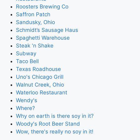
Roosters Brewing Co
Saffron Patch
Sandusky, Ohio
Schmidt’s Sausage Haus
Spaghetti Warehouse
Steak 'n Shake
Subway
Taco Bell
Texas Roadhouse
Uno's Chicago Grill
Walnut Creek, Ohio
Waterloo Restaurant
Wendy's
Where?
Why on earth is there soy in it?
Woody's Root Beer Stand
Wow, there's really no soy in it!