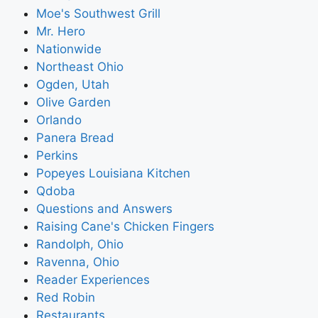
Moe's Southwest Grill
Mr. Hero
Nationwide
Northeast Ohio
Ogden, Utah
Olive Garden
Orlando
Panera Bread
Perkins
Popeyes Louisiana Kitchen
Qdoba
Questions and Answers
Raising Cane's Chicken Fingers
Randolph, Ohio
Ravenna, Ohio
Reader Experiences
Red Robin
Restaurants