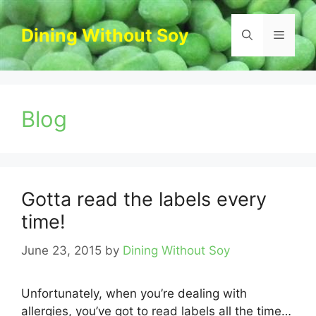
Skip
to
Dining Without Soy
Menu
content
Blog
Gotta read the labels every
time!
June 23, 2015
by
Dining Without Soy
Unfortunately, when you’re dealing with
allergies, you’ve got to read labels all the time…