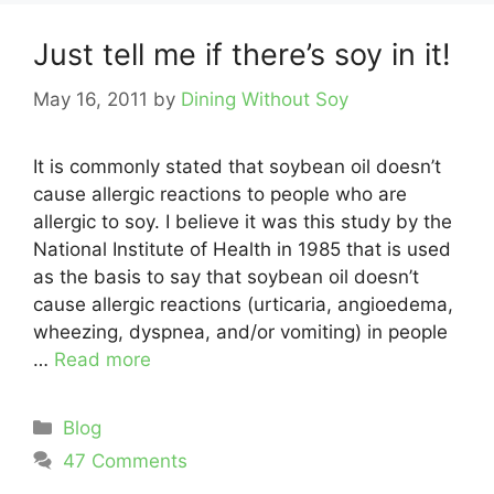
Just tell me if there’s soy in it!
May 16, 2011
by
Dining Without Soy
It is commonly stated that soybean oil doesn’t
cause allergic reactions to people who are
allergic to soy. I believe it was this study by the
National Institute of Health in 1985 that is used
as the basis to say that soybean oil doesn’t
cause allergic reactions (urticaria, angioedema,
wheezing, dyspnea, and/or vomiting) in people
…
Read more
Categories
Blog
47 Comments