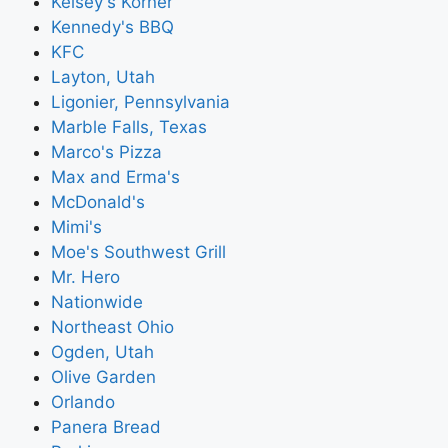
Kelsey's Korner
Kennedy's BBQ
KFC
Layton, Utah
Ligonier, Pennsylvania
Marble Falls, Texas
Marco's Pizza
Max and Erma's
McDonald's
Mimi's
Moe's Southwest Grill
Mr. Hero
Nationwide
Northeast Ohio
Ogden, Utah
Olive Garden
Orlando
Panera Bread