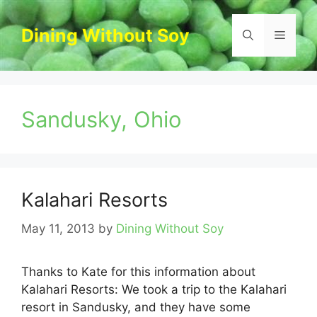
Skip
to
Dining Without Soy
Menu
content
Sandusky, Ohio
Kalahari Resorts
May 11, 2013
by
Dining Without Soy
Thanks to Kate for this information about
Kalahari Resorts: We took a trip to the Kalahari
resort in Sandusky, and they have some