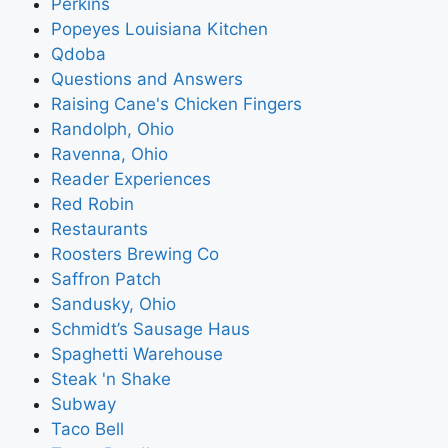
Perkins
Popeyes Louisiana Kitchen
Qdoba
Questions and Answers
Raising Cane's Chicken Fingers
Randolph, Ohio
Ravenna, Ohio
Reader Experiences
Red Robin
Restaurants
Roosters Brewing Co
Saffron Patch
Sandusky, Ohio
Schmidt’s Sausage Haus
Spaghetti Warehouse
Steak 'n Shake
Subway
Taco Bell