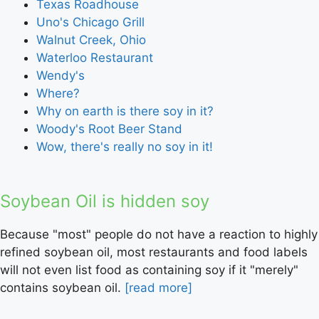
Texas Roadhouse
Uno's Chicago Grill
Walnut Creek, Ohio
Waterloo Restaurant
Wendy's
Where?
Why on earth is there soy in it?
Woody's Root Beer Stand
Wow, there's really no soy in it!
Soybean Oil is hidden soy
Because "most" people do not have a reaction to highly
refined soybean oil, most restaurants and food labels
will not even list food as containing soy if it "merely"
contains soybean oil.
[read more]