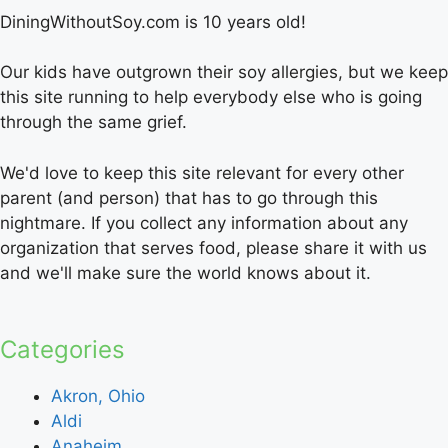
DiningWithoutSoy.com is 10 years old!
Our kids have outgrown their soy allergies, but we keep
this site running to help everybody else who is going
through the same grief.
We'd love to keep this site relevant for every other
parent (and person) that has to go through this
nightmare. If you collect any information about any
organization that serves food, please share it with us
and we'll make sure the world knows about it.
Categories
Akron, Ohio
Aldi
Anaheim