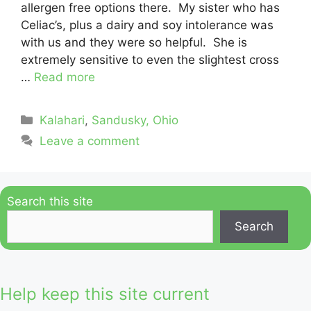
allergen free options there. My sister who has
Celiac’s, plus a dairy and soy intolerance was
with us and they were so helpful. She is
extremely sensitive to even the slightest cross
…
Read more
Categories
Kalahari
,
Sandusky, Ohio
Leave a comment
Search this site
Search
Help keep this site current