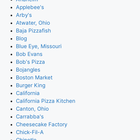
Applebee's
Arby's
Atwater, Ohio
Baja Pizzafish
Blog
Blue Eye, Missouri
Bob Evans
Bob's Pizza
Bojangles
Boston Market
Burger King
California
California Pizza Kitchen
Canton, Ohio
Carrabba's
Cheesecake Factory
Chick-Fil-A
Chipotle