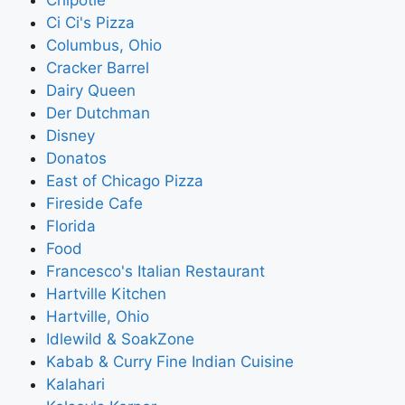
Ci Ci's Pizza
Columbus, Ohio
Cracker Barrel
Dairy Queen
Der Dutchman
Disney
Donatos
East of Chicago Pizza
Fireside Cafe
Florida
Food
Francesco's Italian Restaurant
Hartville Kitchen
Hartville, Ohio
Idlewild & SoakZone
Kabab & Curry Fine Indian Cuisine
Kalahari