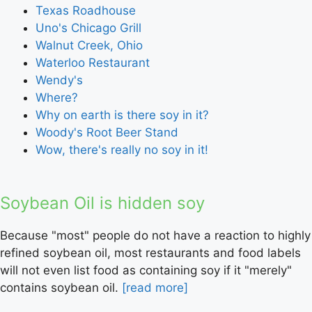
Texas Roadhouse
Uno's Chicago Grill
Walnut Creek, Ohio
Waterloo Restaurant
Wendy's
Where?
Why on earth is there soy in it?
Woody's Root Beer Stand
Wow, there's really no soy in it!
Soybean Oil is hidden soy
Because "most" people do not have a reaction to highly
refined soybean oil, most restaurants and food labels
will not even list food as containing soy if it "merely"
contains soybean oil.
[read more]