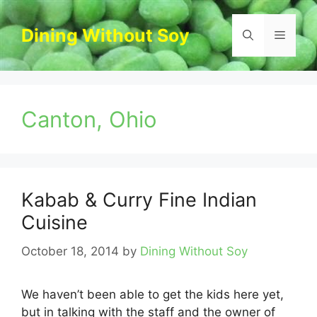
Skip
to
Dining Without Soy
Menu
content
Canton, Ohio
Kabab & Curry Fine Indian
Cuisine
October 18, 2014
by
Dining Without Soy
We haven’t been able to get the kids here yet,
but in talking with the staff and the owner of