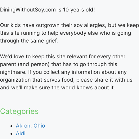
DiningWithoutSoy.com is 10 years old!
Our kids have outgrown their soy allergies, but we keep
this site running to help everybody else who is going
through the same grief.
We'd love to keep this site relevant for every other
parent (and person) that has to go through this
nightmare. If you collect any information about any
organization that serves food, please share it with us
and we'll make sure the world knows about it.
Categories
Akron, Ohio
Aldi