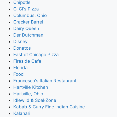
Chipotle
Ci Ci's Pizza
Columbus, Ohio
Cracker Barrel
Dairy Queen
Der Dutchman
Disney
Donatos
East of Chicago Pizza
Fireside Cafe
Florida
Food
Francesco's Italian Restaurant
Hartville Kitchen
Hartville, Ohio
Idlewild & SoakZone
Kabab & Curry Fine Indian Cuisine
Kalahari