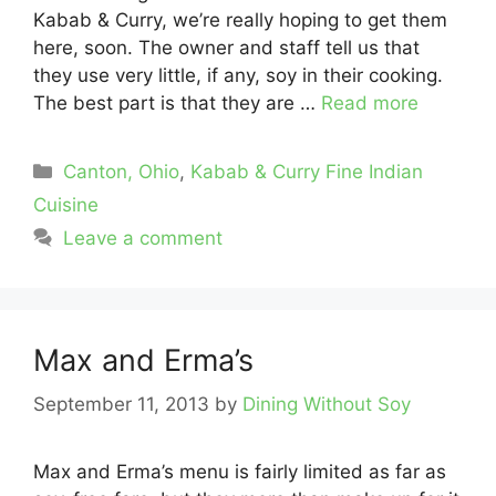
Kabab & Curry, we’re really hoping to get them
here, soon. The owner and staff tell us that
they use very little, if any, soy in their cooking.
The best part is that they are …
Read more
Categories
Canton, Ohio
,
Kabab & Curry Fine Indian
Cuisine
Leave a comment
Max and Erma’s
September 11, 2013
by
Dining Without Soy
Max and Erma’s menu is fairly limited as far as