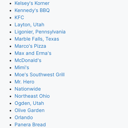
Kelsey's Korner
Kennedy's BBQ
KFC
Layton, Utah
Ligonier, Pennsylvania
Marble Falls, Texas
Marco's Pizza
Max and Erma's
McDonald's
Mimi's
Moe's Southwest Grill
Mr. Hero
Nationwide
Northeast Ohio
Ogden, Utah
Olive Garden
Orlando
Panera Bread