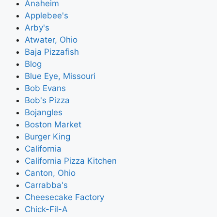
Anaheim
Applebee's
Arby's
Atwater, Ohio
Baja Pizzafish
Blog
Blue Eye, Missouri
Bob Evans
Bob's Pizza
Bojangles
Boston Market
Burger King
California
California Pizza Kitchen
Canton, Ohio
Carrabba's
Cheesecake Factory
Chick-Fil-A