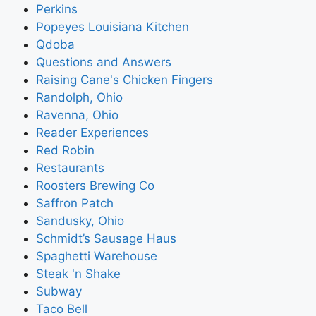
Perkins
Popeyes Louisiana Kitchen
Qdoba
Questions and Answers
Raising Cane's Chicken Fingers
Randolph, Ohio
Ravenna, Ohio
Reader Experiences
Red Robin
Restaurants
Roosters Brewing Co
Saffron Patch
Sandusky, Ohio
Schmidt’s Sausage Haus
Spaghetti Warehouse
Steak 'n Shake
Subway
Taco Bell