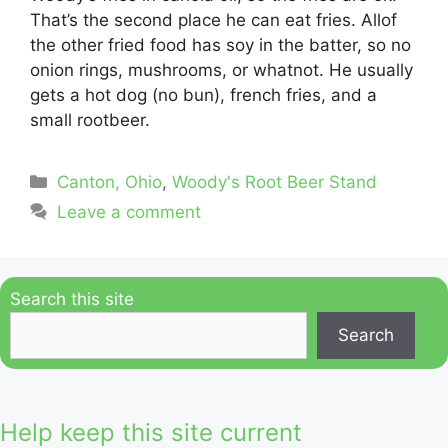
That’s the second place he can eat fries. Allof
the other fried food has soy in the batter, so no
onion rings, mushrooms, or whatnot. He usually
gets a hot dog (no bun), french fries, and a
small rootbeer.
Categories
Canton, Ohio
,
Woody's Root Beer Stand
Leave a comment
Search this site
Search
Help keep this site current