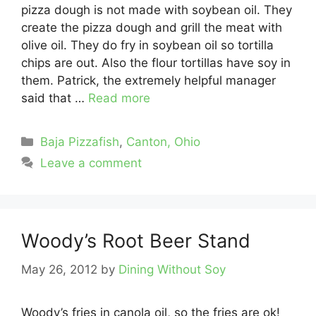
pizza dough is not made with soybean oil. They
create the pizza dough and grill the meat with
olive oil. They do fry in soybean oil so tortilla
chips are out. Also the flour tortillas have soy in
them. Patrick, the extremely helpful manager
said that …
Read more
Categories
Baja Pizzafish
,
Canton, Ohio
Leave a comment
Woody’s Root Beer Stand
May 26, 2012
by
Dining Without Soy
Woody’s fries in canola oil, so the fries are ok!