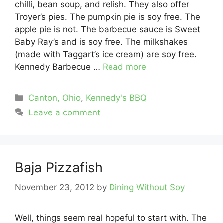
chilli, bean soup, and relish. They also offer
Troyer’s pies. The pumpkin pie is soy free. The
apple pie is not. The barbecue sauce is Sweet
Baby Ray’s and is soy free. The milkshakes
(made with Taggart’s ice cream) are soy free.
Kennedy Barbecue …
Read more
Categories
Canton, Ohio
,
Kennedy's BBQ
Leave a comment
Baja Pizzafish
November 23, 2012
by
Dining Without Soy
Well, things seem real hopeful to start with. The