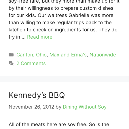
soy-free fare, but they more than make up for it
by their willingness to prepare custom dishes
for our kids. Our waitress Gabrielle was more
than willing to make regular trips back to the
kitchen to check on ingredients for us. They do
fry in …
Read more
Categories
Canton, Ohio
,
Max and Erma's
,
Nationwide
2 Comments
Kennedy’s BBQ
November 26, 2012
by
Dining Without Soy
All of the meats here are soy free. So is the