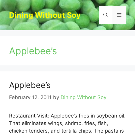
Skip
to
Dining Without Soy
Menu
content
Applebee’s
Applebee’s
February 12, 2011
by
Dining Without Soy
Restaurant Visit: Applebee’s fries in soybean oil.
That eliminates wings, shrimp, fries, fish,
chicken tenders, and tortilla chips. The pasta is