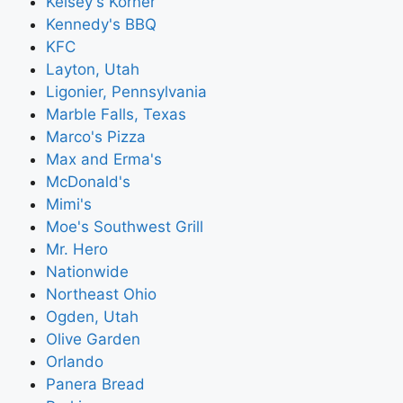
Kelsey's Korner
Kennedy's BBQ
KFC
Layton, Utah
Ligonier, Pennsylvania
Marble Falls, Texas
Marco's Pizza
Max and Erma's
McDonald's
Mimi's
Moe's Southwest Grill
Mr. Hero
Nationwide
Northeast Ohio
Ogden, Utah
Olive Garden
Orlando
Panera Bread