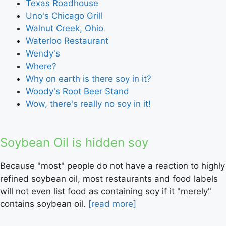
Texas Roadhouse
Uno's Chicago Grill
Walnut Creek, Ohio
Waterloo Restaurant
Wendy's
Where?
Why on earth is there soy in it?
Woody's Root Beer Stand
Wow, there's really no soy in it!
Soybean Oil is hidden soy
Because "most" people do not have a reaction to highly
refined soybean oil, most restaurants and food labels
will not even list food as containing soy if it "merely"
contains soybean oil.
[read more]