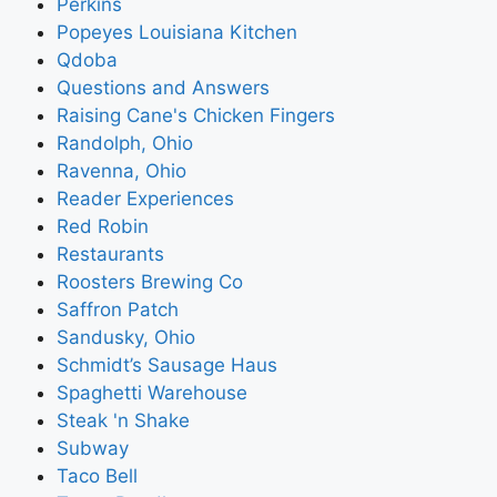
Perkins
Popeyes Louisiana Kitchen
Qdoba
Questions and Answers
Raising Cane's Chicken Fingers
Randolph, Ohio
Ravenna, Ohio
Reader Experiences
Red Robin
Restaurants
Roosters Brewing Co
Saffron Patch
Sandusky, Ohio
Schmidt’s Sausage Haus
Spaghetti Warehouse
Steak 'n Shake
Subway
Taco Bell