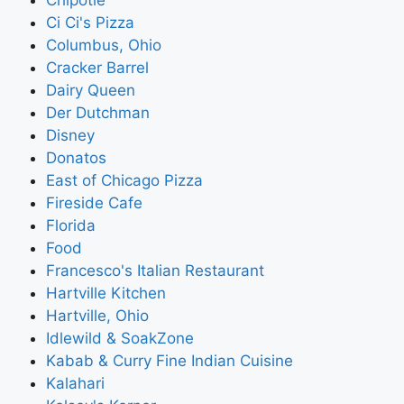
Ci Ci's Pizza
Columbus, Ohio
Cracker Barrel
Dairy Queen
Der Dutchman
Disney
Donatos
East of Chicago Pizza
Fireside Cafe
Florida
Food
Francesco's Italian Restaurant
Hartville Kitchen
Hartville, Ohio
Idlewild & SoakZone
Kabab & Curry Fine Indian Cuisine
Kalahari