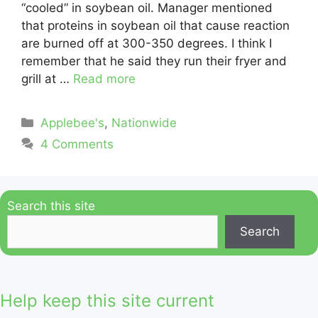
“cooled” in soybean oil. Manager mentioned
that proteins in soybean oil that cause reaction
are burned off at 300-350 degrees. I think I
remember that he said they run their fryer and
grill at …
Read more
Categories
Applebee's
,
Nationwide
4 Comments
Search this site
Search
Help keep this site current