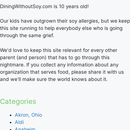
DiningWithoutSoy.com is 10 years old!
Our kids have outgrown their soy allergies, but we keep
this site running to help everybody else who is going
through the same grief.
We'd love to keep this site relevant for every other
parent (and person) that has to go through this
nightmare. If you collect any information about any
organization that serves food, please share it with us
and we'll make sure the world knows about it.
Categories
Akron, Ohio
Aldi
Anaheim