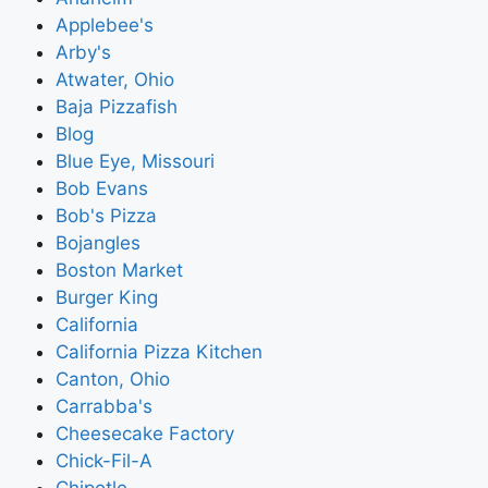
Applebee's
Arby's
Atwater, Ohio
Baja Pizzafish
Blog
Blue Eye, Missouri
Bob Evans
Bob's Pizza
Bojangles
Boston Market
Burger King
California
California Pizza Kitchen
Canton, Ohio
Carrabba's
Cheesecake Factory
Chick-Fil-A
Chipotle