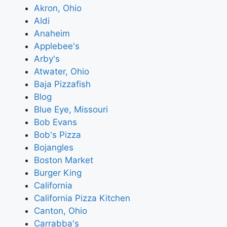
Akron, Ohio
Aldi
Anaheim
Applebee's
Arby's
Atwater, Ohio
Baja Pizzafish
Blog
Blue Eye, Missouri
Bob Evans
Bob's Pizza
Bojangles
Boston Market
Burger King
California
California Pizza Kitchen
Canton, Ohio
Carrabba's