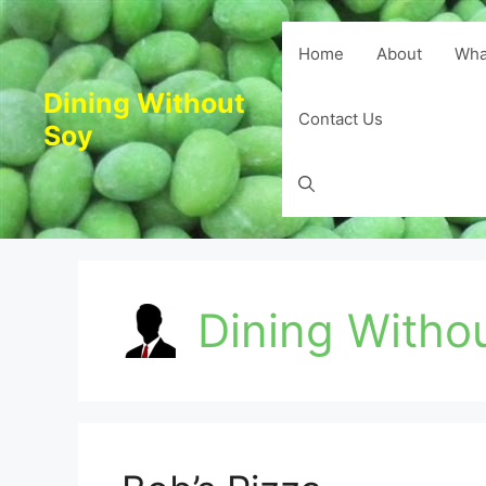
Skip
to
Home
About
Wha
content
Dining Without
Contact Us
Soy
Dining Witho