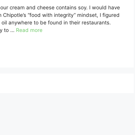
 sour cream and cheese contains soy. I would have
 Chipotle’s “food with integrity” mindset, I figured
 oil anywhere to be found in their restaurants.
cy to …
Read more