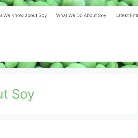
t We Know about Soy
What We Do About Soy
Latest Ent
ut Soy