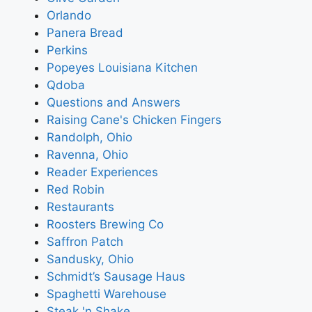
Orlando
Panera Bread
Perkins
Popeyes Louisiana Kitchen
Qdoba
Questions and Answers
Raising Cane's Chicken Fingers
Randolph, Ohio
Ravenna, Ohio
Reader Experiences
Red Robin
Restaurants
Roosters Brewing Co
Saffron Patch
Sandusky, Ohio
Schmidt’s Sausage Haus
Spaghetti Warehouse
Steak 'n Shake