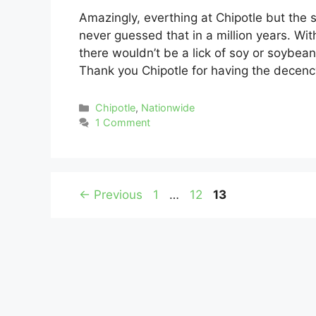
Amazingly, everthing at Chipotle but the
never guessed that in a million years. With
there wouldn’t be a lick of soy or soybean
Thank you Chipotle for having the decen
Categories
Chipotle
,
Nationwide
1 Comment
Page
Page
Page
←
Previous
1
…
12
13