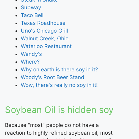
Subway
Taco Bell
Texas Roadhouse
Uno's Chicago Grill
Walnut Creek, Ohio
Waterloo Restaurant
Wendy's
Where?
Why on earth is there soy in it?
Woody's Root Beer Stand
Wow, there's really no soy in it!
Soybean Oil is hidden soy
Because "most" people do not have a
reaction to highly refined soybean oil, most