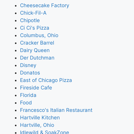
Cheesecake Factory
Chick-Fil-A
Chipotle
Ci Ci's Pizza
Columbus, Ohio
Cracker Barrel
Dairy Queen
Der Dutchman
Disney
Donatos
East of Chicago Pizza
Fireside Cafe
Florida
Food
Francesco's Italian Restaurant
Hartville Kitchen
Hartville, Ohio
Idlewild & SoakZone