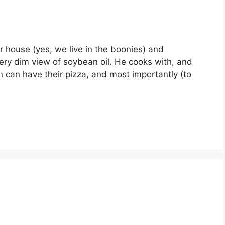
ur house (yes, we live in the boonies) and
very dim view of soybean oil. He cooks with, and
on can have their pizza, and most importantly (to