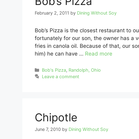
Bob’s Pizza
February 2, 2011
by
Dining Without Soy
Bob’s Pizza is the closest restaurant to o
fortunately for our son, the owner has a 
fries in canola oil. Because of that, our s
him) he can have …
Read more
Categories
Bob's Pizza
,
Randolph, Ohio
Leave a comment
Chipotle
June 7, 2010
by
Dining Without Soy