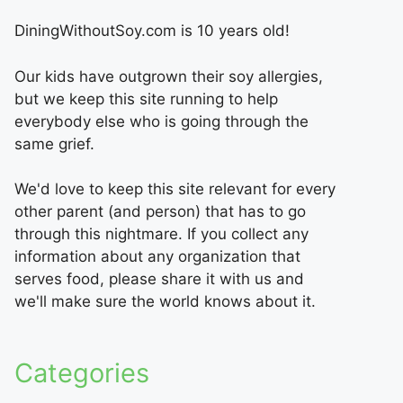
DiningWithoutSoy.com is 10 years old!
Our kids have outgrown their soy allergies,
but we keep this site running to help
everybody else who is going through the
same grief.
We'd love to keep this site relevant for every
other parent (and person) that has to go
through this nightmare. If you collect any
information about any organization that
serves food, please share it with us and
we'll make sure the world knows about it.
Categories