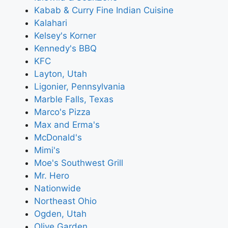
Kabab & Curry Fine Indian Cuisine
Kalahari
Kelsey's Korner
Kennedy's BBQ
KFC
Layton, Utah
Ligonier, Pennsylvania
Marble Falls, Texas
Marco's Pizza
Max and Erma's
McDonald's
Mimi's
Moe's Southwest Grill
Mr. Hero
Nationwide
Northeast Ohio
Ogden, Utah
Olive Garden