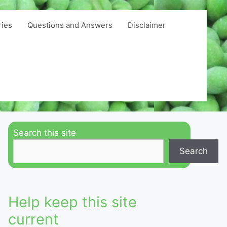
ries
Questions and Answers
Disclaimer
Search this site
Search
Help keep this site
current