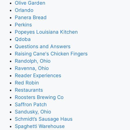
Olive Garden
Orlando
Panera Bread
Perkins
Popeyes Louisiana Kitchen
Qdoba
Questions and Answers
Raising Cane's Chicken Fingers
Randolph, Ohio
Ravenna, Ohio
Reader Experiences
Red Robin
Restaurants
Roosters Brewing Co
Saffron Patch
Sandusky, Ohio
Schmidt’s Sausage Haus
Spaghetti Warehouse