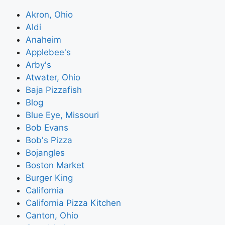
Akron, Ohio
Aldi
Anaheim
Applebee's
Arby's
Atwater, Ohio
Baja Pizzafish
Blog
Blue Eye, Missouri
Bob Evans
Bob's Pizza
Bojangles
Boston Market
Burger King
California
California Pizza Kitchen
Canton, Ohio