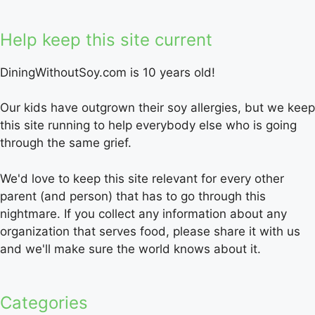
Help keep this site current
DiningWithoutSoy.com is 10 years old!
Our kids have outgrown their soy allergies, but we keep
this site running to help everybody else who is going
through the same grief.
We'd love to keep this site relevant for every other
parent (and person) that has to go through this
nightmare. If you collect any information about any
organization that serves food, please share it with us
and we'll make sure the world knows about it.
Categories