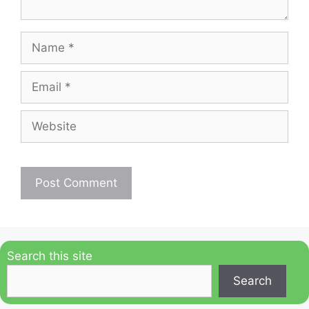
Name
Email
Website
Search this site
Search