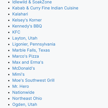
Idlewild & SoakZone
Kabab & Curry Fine Indian Cuisine
Kalahari
Kelsey's Korner
Kennedy's BBQ
KFC
Layton, Utah
Ligonier, Pennsylvania
Marble Falls, Texas
Marco's Pizza
Max and Erma's
McDonald's
Mimi's
Moe's Southwest Grill
Mr. Hero
Nationwide
Northeast Ohio
Ogden, Utah