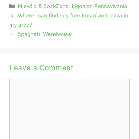
Categories
Idlewild & SoakZone
,
Ligonier, Pennsylvania
Where I can find soy free bread and pizza in
my area?
Spaghetti Warehouse
Leave a Comment
Comment