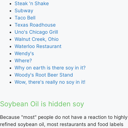
Steak 'n Shake
Subway
Taco Bell
Texas Roadhouse
Uno's Chicago Grill
Walnut Creek, Ohio
Waterloo Restaurant
Wendy's
Where?
Why on earth is there soy in it?
Woody's Root Beer Stand
Wow, there's really no soy in it!
Soybean Oil is hidden soy
Because "most" people do not have a reaction to highly
refined soybean oil, most restaurants and food labels