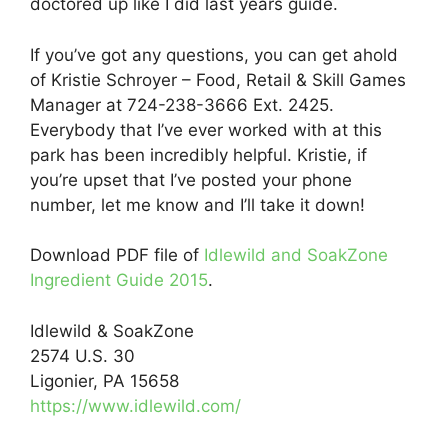
doctored up like I did last years guide.
If you’ve got any questions, you can get ahold
of Kristie Schroyer – Food, Retail & Skill Games
Manager at 724-238-3666 Ext. 2425.
Everybody that I’ve ever worked with at this
park has been incredibly helpful. Kristie, if
you’re upset that I’ve posted your phone
number, let me know and I’ll take it down!
Download PDF file of
Idlewild and SoakZone
Ingredient Guide 2015
.
Idlewild & SoakZone
2574 U.S. 30
Ligonier, PA 15658
https://www.idlewild.com/