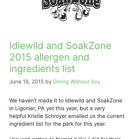
Idlewild and SoakZone
2015 allergen and
ingredients list
June 18, 2015
by
Dining Without Soy
We haven’t made it to Idlewild and SoakZone
in Ligonier, PA yet this year, but a very
helpful Kristie Schroyer emailed us the current
ingredient list for the park for this year.