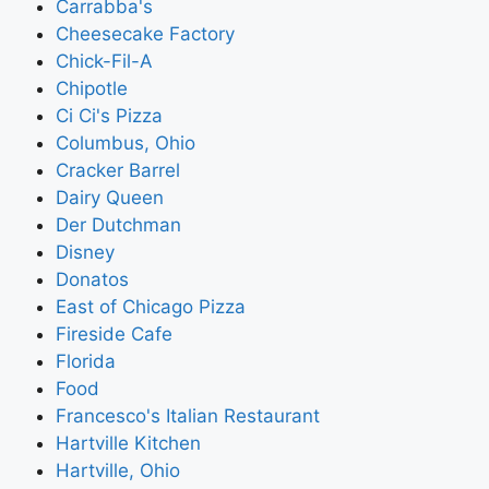
Carrabba's
Cheesecake Factory
Chick-Fil-A
Chipotle
Ci Ci's Pizza
Columbus, Ohio
Cracker Barrel
Dairy Queen
Der Dutchman
Disney
Donatos
East of Chicago Pizza
Fireside Cafe
Florida
Food
Francesco's Italian Restaurant
Hartville Kitchen
Hartville, Ohio