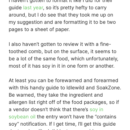
I haven’t gotten to format it like I did for their
guide
last year
, so it’s pretty hefty to carry
around, but I do see that they took me up on
my suggestion and are formatting it to be two
pages to a sheet of paper.
I also haven’t gotten to review it with a fine-
toothed comb, but on the surface, it seems to
be a lot of the same food, which unfortunately,
most of it has soy in it in one form or another.
At least you can be forewarned and forearmed
with this handy guide to Idlewild and SoakZone.
Be warned, they take the ingredient and
allergen list right off of the food packages, so if
a vendor doesn’t think that there’s
soy in
soybean oil
the entry won’t have the “contains
soy” notification. If I get time, I’ll get this guide