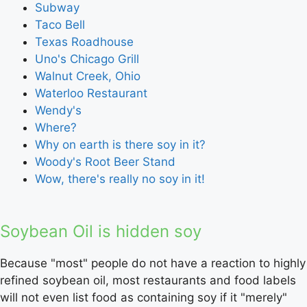
Subway
Taco Bell
Texas Roadhouse
Uno's Chicago Grill
Walnut Creek, Ohio
Waterloo Restaurant
Wendy's
Where?
Why on earth is there soy in it?
Woody's Root Beer Stand
Wow, there's really no soy in it!
Soybean Oil is hidden soy
Because "most" people do not have a reaction to highly
refined soybean oil, most restaurants and food labels
will not even list food as containing soy if it "merely"