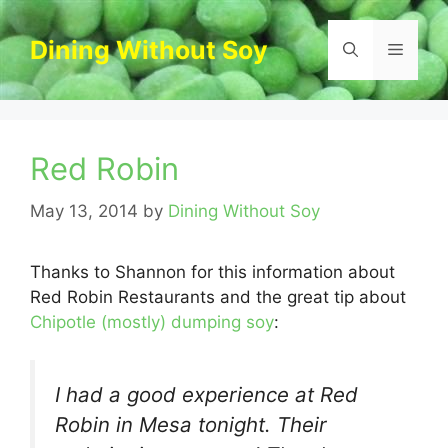
Skip
to
Dining Without Soy
Menu
content
Red Robin
May 13, 2014
by
Dining Without Soy
Thanks to Shannon for this information about
Red Robin Restaurants and the great tip about
Chipotle (mostly) dumping soy
:
I had a good experience at Red
Robin in Mesa tonight. Their