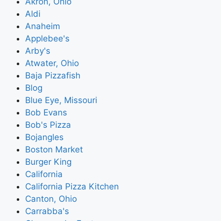
Akron, Ohio
Aldi
Anaheim
Applebee's
Arby's
Atwater, Ohio
Baja Pizzafish
Blog
Blue Eye, Missouri
Bob Evans
Bob's Pizza
Bojangles
Boston Market
Burger King
California
California Pizza Kitchen
Canton, Ohio
Carrabba's