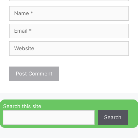
Name
Email
Website
Search this site
Search