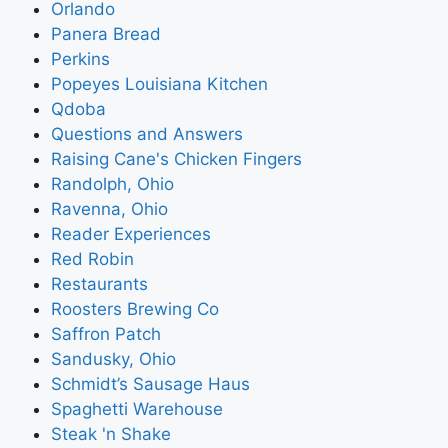
Orlando
Panera Bread
Perkins
Popeyes Louisiana Kitchen
Qdoba
Questions and Answers
Raising Cane's Chicken Fingers
Randolph, Ohio
Ravenna, Ohio
Reader Experiences
Red Robin
Restaurants
Roosters Brewing Co
Saffron Patch
Sandusky, Ohio
Schmidt’s Sausage Haus
Spaghetti Warehouse
Steak 'n Shake