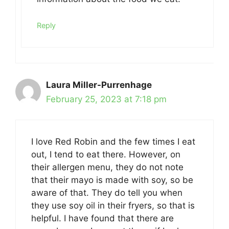
Reply
Laura Miller-Purrenhage
February 25, 2023 at 7:18 pm
I love Red Robin and the few times I eat
out, I tend to eat there. However, on
their allergen menu, they do not note
that their mayo is made with soy, so be
aware of that. They do tell you when
they use soy oil in their fryers, so that is
helpful. I have found that there are