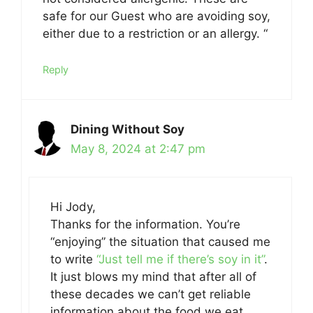
safe for our Guest who are avoiding soy,
either due to a restriction or an allergy. “
Reply
Dining Without Soy
May 8, 2024 at 2:47 pm
Hi Jody,
Thanks for the information. You’re
“enjoying” the situation that caused me
to write
“Just tell me if there’s soy in it”
.
It just blows my mind that after all of
these decades we can’t get reliable
information about the food we eat.