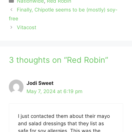
Nationwide
,
Red Robin
Finally, Chipotle seems to be (mostly) soy-
free
Vitacost
3 thoughts on “Red Robin”
Jodi Sweet
May 7, 2024 at 6:19 pm
I just contacted them about their mayo
and salad dressings that they list as
safe for soy allergies. This was the