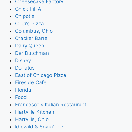
Cheesecake Factory
Chick-Fil-A
Chipotle
Ci Ci's Pizza
Columbus, Ohio
Cracker Barrel
Dairy Queen
Der Dutchman
Disney
Donatos
East of Chicago Pizza
Fireside Cafe
Florida
Food
Francesco's Italian Restaurant
Hartville Kitchen
Hartville, Ohio
Idlewild & SoakZone