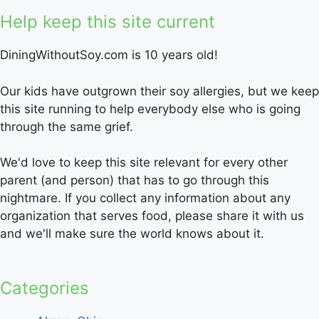
Help keep this site current
DiningWithoutSoy.com is 10 years old!
Our kids have outgrown their soy allergies, but we keep
this site running to help everybody else who is going
through the same grief.
We'd love to keep this site relevant for every other
parent (and person) that has to go through this
nightmare. If you collect any information about any
organization that serves food, please share it with us
and we'll make sure the world knows about it.
Categories