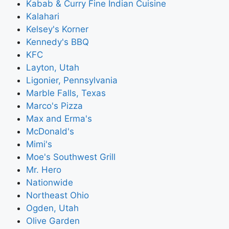
Kabab & Curry Fine Indian Cuisine
Kalahari
Kelsey's Korner
Kennedy's BBQ
KFC
Layton, Utah
Ligonier, Pennsylvania
Marble Falls, Texas
Marco's Pizza
Max and Erma's
McDonald's
Mimi's
Moe's Southwest Grill
Mr. Hero
Nationwide
Northeast Ohio
Ogden, Utah
Olive Garden