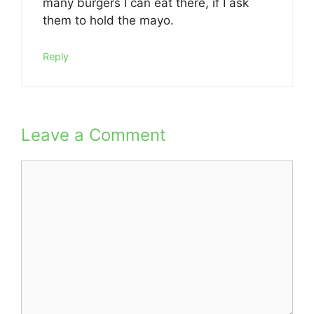
many burgers I can eat there, if I ask
them to hold the mayo.
Reply
Leave a Comment
Comment