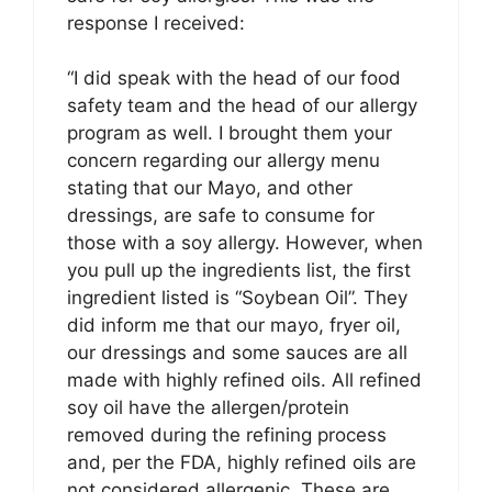
response I received:
“I did speak with the head of our food
safety team and the head of our allergy
program as well. I brought them your
concern regarding our allergy menu
stating that our Mayo, and other
dressings, are safe to consume for
those with a soy allergy. However, when
you pull up the ingredients list, the first
ingredient listed is “Soybean Oil”. They
did inform me that our mayo, fryer oil,
our dressings and some sauces are all
made with highly refined oils. All refined
soy oil have the allergen/protein
removed during the refining process
and, per the FDA, highly refined oils are
not considered allergenic. These are