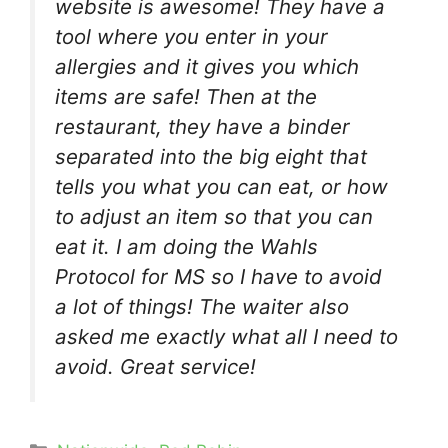
website is awesome! They have a
tool where you enter in your
allergies and it gives you which
items are safe! Then at the
restaurant, they have a binder
separated into the big eight that
tells you what you can eat, or how
to adjust an item so that you can
eat it. I am doing the Wahls
Protocol for MS so I have to avoid
a lot of things! The waiter also
asked me exactly what all I need to
avoid. Great service!
Categories