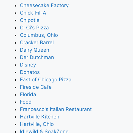
Cheesecake Factory
Chick-Fil-A
Chipotle
Ci Ci's Pizza
Columbus, Ohio
Cracker Barrel
Dairy Queen
Der Dutchman
Disney
Donatos
East of Chicago Pizza
Fireside Cafe
Florida
Food
Francesco's Italian Restaurant
Hartville Kitchen
Hartville, Ohio
Idlewild & SoakZone