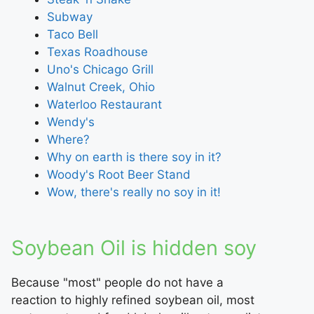
Subway
Taco Bell
Texas Roadhouse
Uno's Chicago Grill
Walnut Creek, Ohio
Waterloo Restaurant
Wendy's
Where?
Why on earth is there soy in it?
Woody's Root Beer Stand
Wow, there's really no soy in it!
Soybean Oil is hidden soy
Because "most" people do not have a
reaction to highly refined soybean oil, most