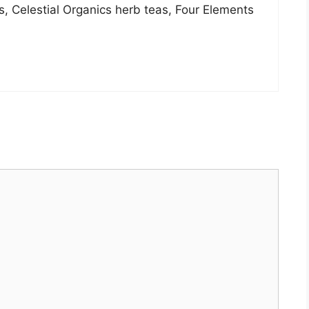
s, Celestial Organics herb teas, Four Elements