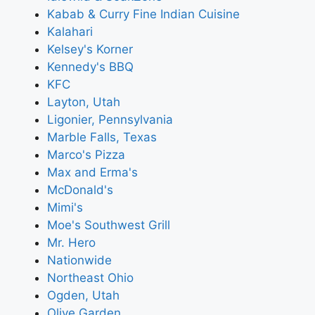
Kabab & Curry Fine Indian Cuisine
Kalahari
Kelsey's Korner
Kennedy's BBQ
KFC
Layton, Utah
Ligonier, Pennsylvania
Marble Falls, Texas
Marco's Pizza
Max and Erma's
McDonald's
Mimi's
Moe's Southwest Grill
Mr. Hero
Nationwide
Northeast Ohio
Ogden, Utah
Olive Garden