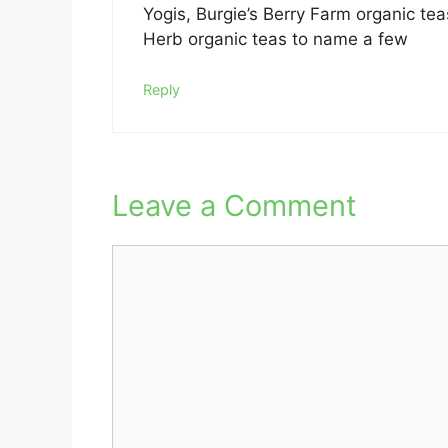
Yogis, Burgie’s Berry Farm organic tea
Herb organic teas to name a few
Reply
Leave a Comment
Comment