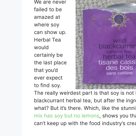
We are never
failed to be
amazed at
where soy
can show up.
Herbal Tea
would
certainly be
the last place
that you’d
ever expect
to find soy.
The really weirdest part is that soy is not
blackcurrant herbal tea, but after the in
what? But it’s there. Which, like the stunn
mix has soy but no lemons
, shows you th
can’t keep up with the food industry’s cre