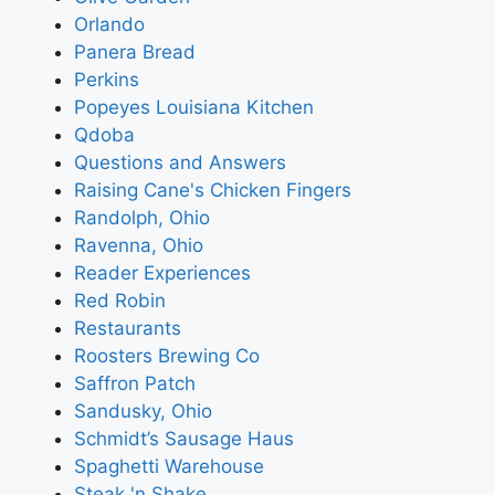
Orlando
Panera Bread
Perkins
Popeyes Louisiana Kitchen
Qdoba
Questions and Answers
Raising Cane's Chicken Fingers
Randolph, Ohio
Ravenna, Ohio
Reader Experiences
Red Robin
Restaurants
Roosters Brewing Co
Saffron Patch
Sandusky, Ohio
Schmidt’s Sausage Haus
Spaghetti Warehouse
Steak 'n Shake