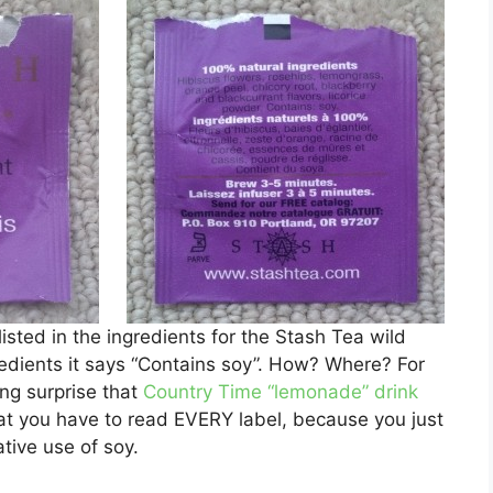
 listed in the ingredients for the Stash Tea wild
gredients it says “Contains soy”. How? Where? For
ing surprise that
Country Time “lemonade” drink
at you have to read EVERY label, because you just
ative use of soy.