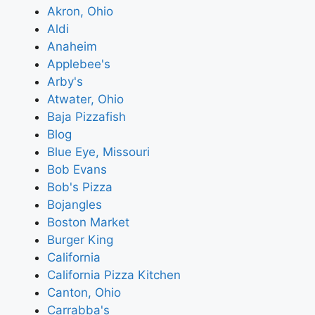
Akron, Ohio
Aldi
Anaheim
Applebee's
Arby's
Atwater, Ohio
Baja Pizzafish
Blog
Blue Eye, Missouri
Bob Evans
Bob's Pizza
Bojangles
Boston Market
Burger King
California
California Pizza Kitchen
Canton, Ohio
Carrabba's