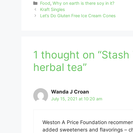
Categories
Food
,
Why on earth is there soy in it?
Kraft Singles
Let’s Do Gluten Free Ice Cream Cones
1 thought on “Stash 
herbal tea”
Wanda J Croan
July 15, 2021 at 10:20 am
Weston A Price Foundation recommend
added sweeteners and flavorings – chec