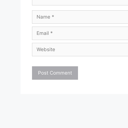
Name
Email
Website