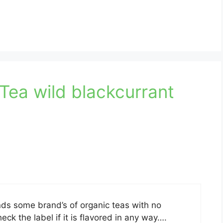
Tea wild blackcurrant
s some brand’s of organic teas with no
k the label if it is flavored in any way….