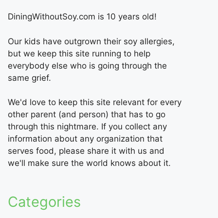
DiningWithoutSoy.com is 10 years old!
Our kids have outgrown their soy allergies,
but we keep this site running to help
everybody else who is going through the
same grief.
We'd love to keep this site relevant for every
other parent (and person) that has to go
through this nightmare. If you collect any
information about any organization that
serves food, please share it with us and
we'll make sure the world knows about it.
Categories