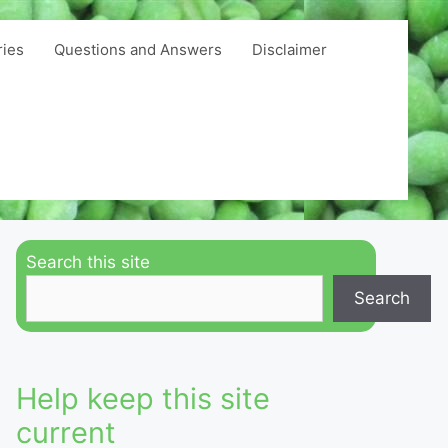
ries
Questions and Answers
Disclaimer
Search this site
Search
Help keep this site
current