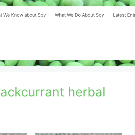
t We Know about Soy
What We Do About Soy
Latest Ent
lackcurrant herbal