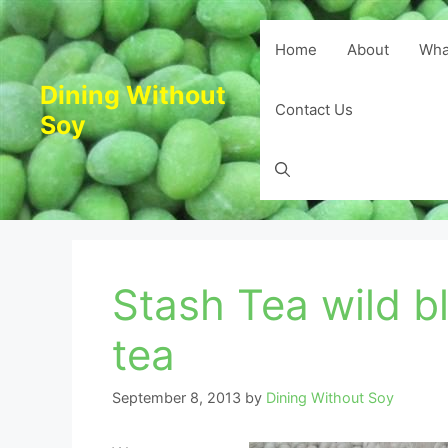
Skip
to
Home
About
Wha
content
Dining Without
Contact Us
Soy
Stash Tea wild b
tea
September 8, 2013
by
Dining Without Soy