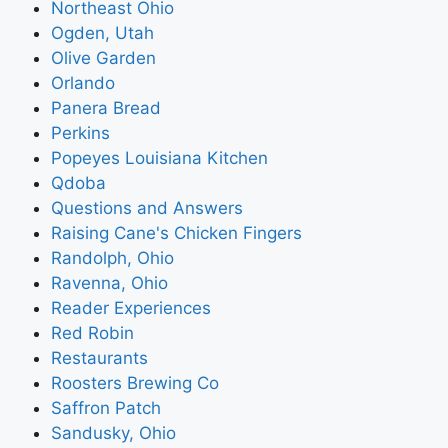
Northeast Ohio
Ogden, Utah
Olive Garden
Orlando
Panera Bread
Perkins
Popeyes Louisiana Kitchen
Qdoba
Questions and Answers
Raising Cane's Chicken Fingers
Randolph, Ohio
Ravenna, Ohio
Reader Experiences
Red Robin
Restaurants
Roosters Brewing Co
Saffron Patch
Sandusky, Ohio