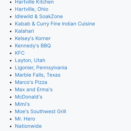
Hartville Kitchen
Hartville, Ohio
Idlewild & SoakZone
Kabab & Curry Fine Indian Cuisine
Kalahari
Kelsey's Korner
Kennedy's BBQ
KFC
Layton, Utah
Ligonier, Pennsylvania
Marble Falls, Texas
Marco's Pizza
Max and Erma's
McDonald's
Mimi's
Moe's Southwest Grill
Mr. Hero
Nationwide