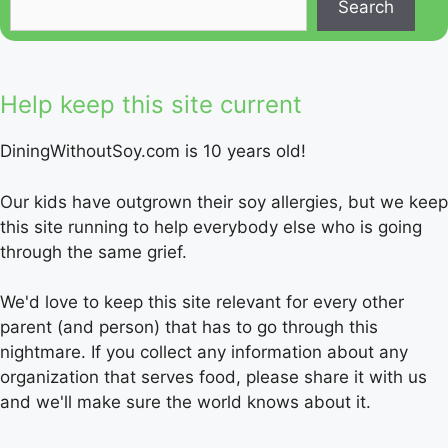
Search
Help keep this site current
DiningWithoutSoy.com is 10 years old!
Our kids have outgrown their soy allergies, but we keep
this site running to help everybody else who is going
through the same grief.
We'd love to keep this site relevant for every other
parent (and person) that has to go through this
nightmare. If you collect any information about any
organization that serves food, please share it with us
and we'll make sure the world knows about it.