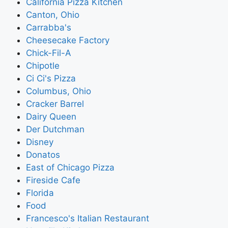
California Pizza Kitchen
Canton, Ohio
Carrabba's
Cheesecake Factory
Chick-Fil-A
Chipotle
Ci Ci's Pizza
Columbus, Ohio
Cracker Barrel
Dairy Queen
Der Dutchman
Disney
Donatos
East of Chicago Pizza
Fireside Cafe
Florida
Food
Francesco's Italian Restaurant