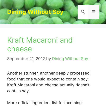
Skip
to
Dining Without Soy
Menu
content
Kraft Macaroni and
cheese
September 21, 2012
by
Dining Without Soy
Another stunner, another deeply processed
food that one would expect to contain soy:
Kraft Macaroni and cheese actually doesn’t
contsin soy.
More official ingredient list forthcoming: