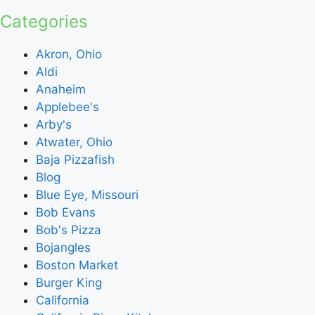
Categories
Akron, Ohio
Aldi
Anaheim
Applebee's
Arby's
Atwater, Ohio
Baja Pizzafish
Blog
Blue Eye, Missouri
Bob Evans
Bob's Pizza
Bojangles
Boston Market
Burger King
California