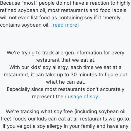
Because "most" people do not have a reaction to highly
refined soybean oil, most restaurants and food labels
will not even list food as containing soy if it "merely"
contains soybean oil.
[read more]
We're trying to track allergen information for every
restaurant that we eat at.
With our kids' soy allergy, each time we eat at a
restaurant, it can take up to 30 minutes to figure out
what he can eat.
Especially since most restaurants don't accurately
represent their
usage of soy
.
We're tracking what soy free (including soybean oil
free) foods our kids can eat at all restaurants we go to.
If you've got a soy allergy in your family and have any