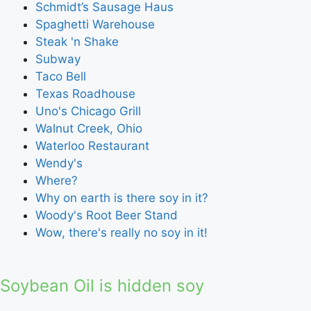
Schmidt’s Sausage Haus
Spaghetti Warehouse
Steak 'n Shake
Subway
Taco Bell
Texas Roadhouse
Uno's Chicago Grill
Walnut Creek, Ohio
Waterloo Restaurant
Wendy's
Where?
Why on earth is there soy in it?
Woody's Root Beer Stand
Wow, there's really no soy in it!
Soybean Oil is hidden soy