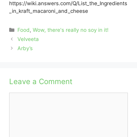
https://wiki.answers.com/Q/List_the_Ingredients
_in_kraft_macaroni_and_cheese
Categories
Food
,
Wow, there's really no soy in it!
Velveeta
Arby’s
Leave a Comment
Comment