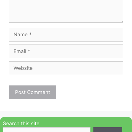
Name
Email
Website
Search this site