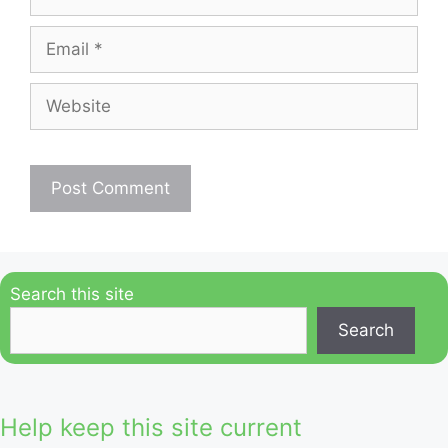
Email
Website
Search this site
Search
Help keep this site current