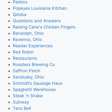
Perkins
Popeyes Louisiana Kitchen
Qdoba
Questions and Answers
Raising Cane's Chicken Fingers
Randolph, Ohio
Ravenna, Ohio
Reader Experiences
Red Robin
Restaurants
Roosters Brewing Co
Saffron Patch
Sandusky, Ohio
Schmidt’s Sausage Haus
Spaghetti Warehouse
Steak 'n Shake
Subway
Taco Bell