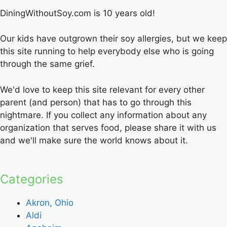
DiningWithoutSoy.com is 10 years old!
Our kids have outgrown their soy allergies, but we keep
this site running to help everybody else who is going
through the same grief.
We'd love to keep this site relevant for every other
parent (and person) that has to go through this
nightmare. If you collect any information about any
organization that serves food, please share it with us
and we'll make sure the world knows about it.
Categories
Akron, Ohio
Aldi