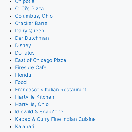
Chipotle
Ci Ci's Pizza
Columbus, Ohio
Cracker Barrel
Dairy Queen
Der Dutchman
Disney
Donatos
East of Chicago Pizza
Fireside Cafe
Florida
Food
Francesco's Italian Restaurant
Hartville Kitchen
Hartville, Ohio
Idlewild & SoakZone
Kabab & Curry Fine Indian Cuisine
Kalahari