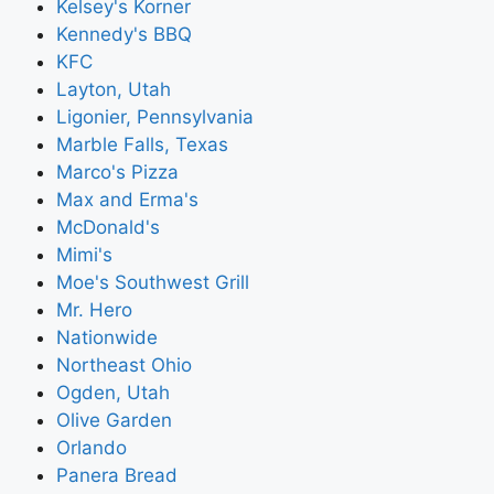
Kelsey's Korner
Kennedy's BBQ
KFC
Layton, Utah
Ligonier, Pennsylvania
Marble Falls, Texas
Marco's Pizza
Max and Erma's
McDonald's
Mimi's
Moe's Southwest Grill
Mr. Hero
Nationwide
Northeast Ohio
Ogden, Utah
Olive Garden
Orlando
Panera Bread