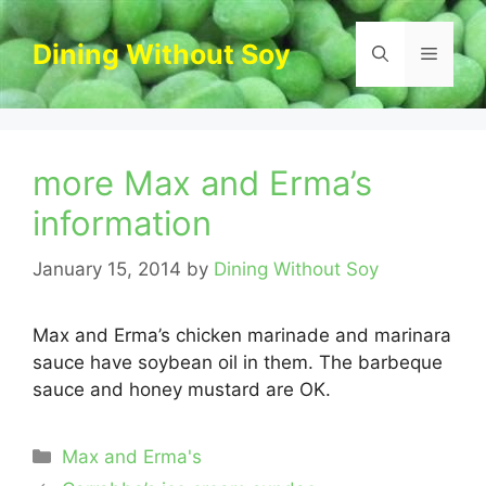
Skip
to
Dining Without Soy
Menu
content
more Max and Erma’s
information
January 15, 2014
by
Dining Without Soy
Max and Erma’s chicken marinade and marinara
sauce have soybean oil in them. The barbeque
sauce and honey mustard are OK.
Categories
Max and Erma's