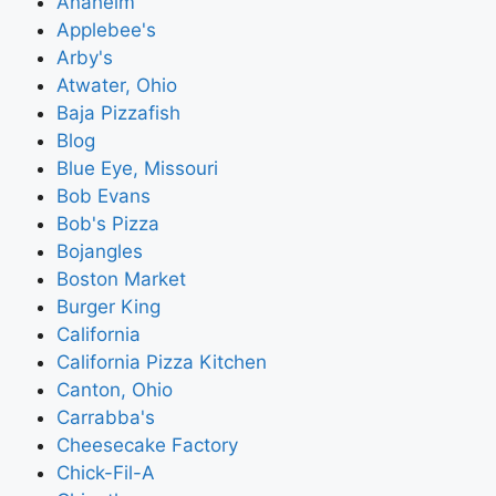
Anaheim
Applebee's
Arby's
Atwater, Ohio
Baja Pizzafish
Blog
Blue Eye, Missouri
Bob Evans
Bob's Pizza
Bojangles
Boston Market
Burger King
California
California Pizza Kitchen
Canton, Ohio
Carrabba's
Cheesecake Factory
Chick-Fil-A