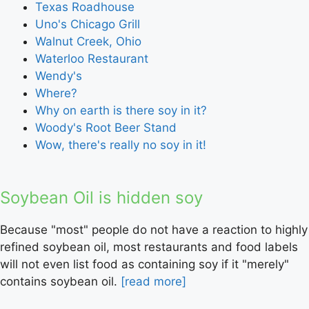
Texas Roadhouse
Uno's Chicago Grill
Walnut Creek, Ohio
Waterloo Restaurant
Wendy's
Where?
Why on earth is there soy in it?
Woody's Root Beer Stand
Wow, there's really no soy in it!
Soybean Oil is hidden soy
Because "most" people do not have a reaction to highly
refined soybean oil, most restaurants and food labels
will not even list food as containing soy if it "merely"
contains soybean oil.
[read more]