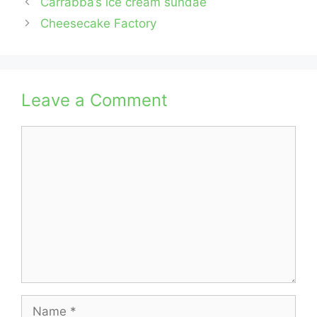
Carrabba’s ice cream sundae
Cheesecake Factory
Leave a Comment
Comment
Name